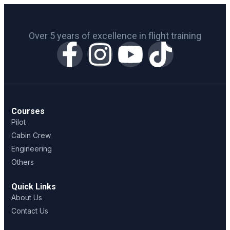
Over 5 years of excellence in flight training
Courses
Pilot
Cabin Crew
Engineering
Others
Quick Links
About Us
Contact Us