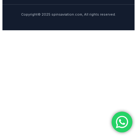
Copyright© 2025 spinsaviation.com, All rights reserved.